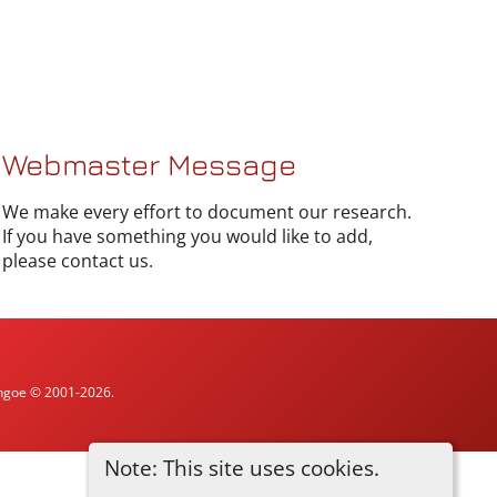
Webmaster Message
We make every effort to document our research.
If you have something you would like to add,
please contact us.
ythgoe © 2001-2026.
Note: This site uses cookies.