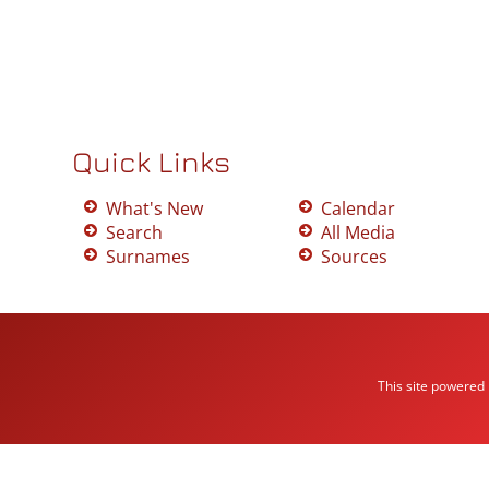
Quick Links
What's New
Calendar
Search
All Media
Surnames
Sources
This site powered