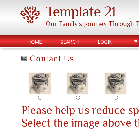
Template 21
Our Family's Journey Through 
HOME
SEARCH
LOGIN
Contact Us
Please help us reduce s
Select the image above th