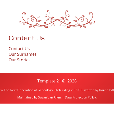
Contact Us
Contact Us
Our Surnames
Our Stories
Template 21
©
2026
 by
The Next Generation of Genealogy Sitebuilding
v. 15.0.1, written by Darrin L
Maintained by
Susan Van Allen
. |
Data Protection Policy
.