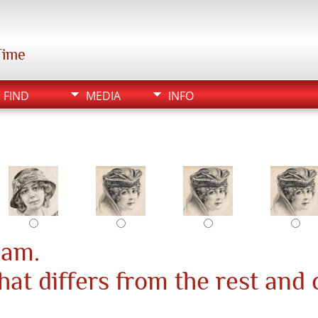
Time
FIND
MEDIA
INFO
pam.
at differs from the rest and 