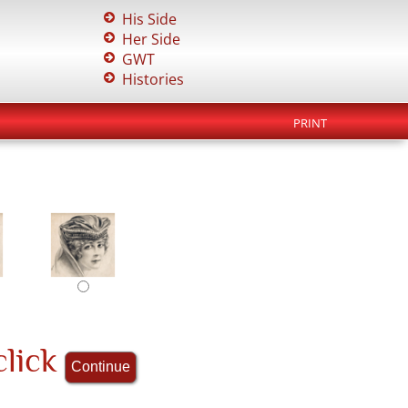
His Side
Her Side
GWT
Histories
PRINT
click