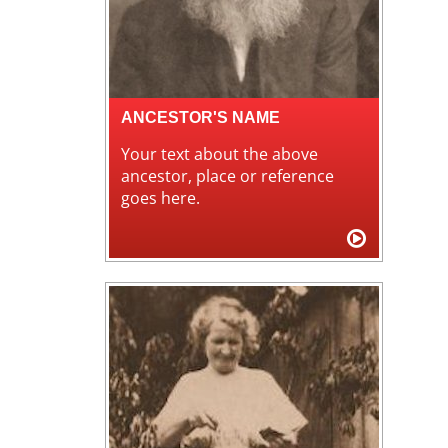
ANCESTOR'S NAME
Your text about the above
ancestor, place or reference
goes here.