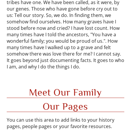
tribes have one. We have been called, as it were, by
our genes. Those who have gone before cry out to
us: Tell our story. So, we do. In finding them, we
somehow find ourselves. How many graves have I
stood before now and cried? I have lost count. How
many times have I told the ancestors, "You have a
wonderful family; you would be proud of us.". How
many times have I walked up to a grave and felt
somehow there was love there for me? I cannot say.
It goes beyond just documenting facts. It goes to who
I am, and why I do the things I do.
Meet Our Family
Our Pages
You can use this area to add links to your history
pages, people pages or your favorite resources.