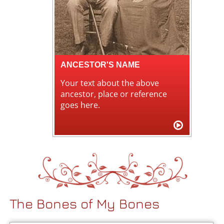
ANCESTOR'S NAME
Your text about the above
ancestor, place or reference
goes here.
The Bones of My Bones