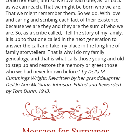
could not exist, and so we love each one, as far back
as we can reach. That we might be born who we are.
That we might remember them. So we do. With love
and caring and scribing each fact of their existence,
because we are they and they are the sum of who we
are. So, as a scribe called, I tell the story of my family.
It is up to that one called in the next generation to
answer the call and take my place in the long line of
family storytellers. That is why I do my family
genealogy, and that is what calls those young and old
to step up and restore the memory or greet those
who we had never known before.'
by Della M.
Cummings Wright; Rewritten by her granddaughter
Dell Jo Ann McGinnis Johnson; Edited and Reworded
by Tom Dunn, 1943.
Message for Surnames