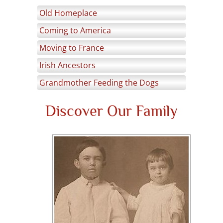
Old Homeplace
Coming to America
Moving to France
Irish Ancestors
Grandmother Feeding the Dogs
Discover Our Family