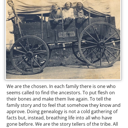
We are the chosen. In each family there is one who
seems called to find the ancestors. To put flesh on
their bones and make them live again. To tell the
family story and to feel that somehow they know and
approve. Doing genealogy is not a cold gathering of
facts but, instead, breathing life into all who have
gone before. We are the story tellers of the tribe. All