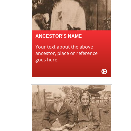
ANCESTOR'S NAME
Your text about the above
ancestor, place or reference
goes here.