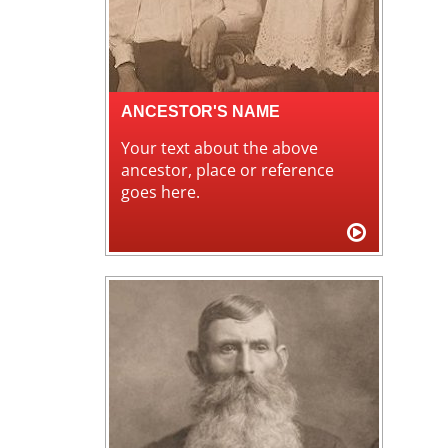
ANCESTOR'S NAME
Your text about the above
ancestor, place or reference
goes here.