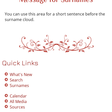
You can use this area for a short sentence before the
surname cloud.
Quick Links
What's New
Search
Surnames
Calendar
All Media
Sources