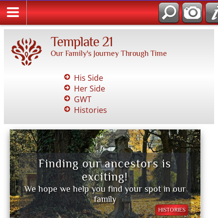
Template 21
Our Family's Journey Through Time
His Side
Her Side
GWT
Histories
Finding our ancestors is
exciting!
We hope we help you find your spot in our
family
HISTORIES