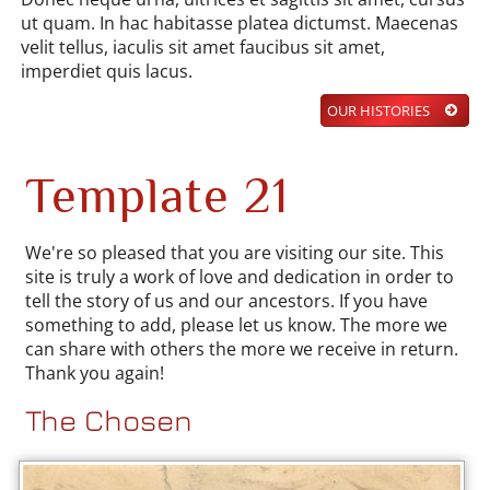
ut quam. In hac habitasse platea dictumst. Maecenas
velit tellus, iaculis sit amet faucibus sit amet,
imperdiet quis lacus.
OUR HISTORIES
Template 21
We're so pleased that you are visiting our site. This
site is truly a work of love and dedication in order to
tell the story of us and our ancestors. If you have
something to add, please let us know. The more we
can share with others the more we receive in return.
Thank you again!
The Chosen