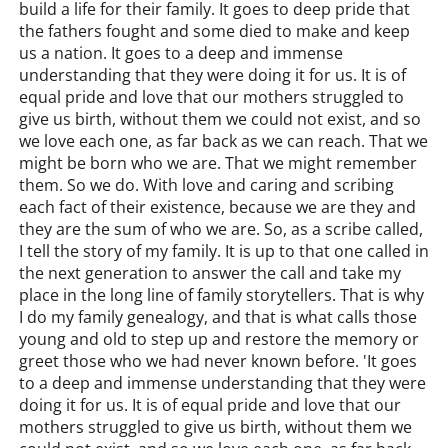
build a life for their family. It goes to deep pride that
the fathers fought and some died to make and keep
us a nation. It goes to a deep and immense
understanding that they were doing it for us. It is of
equal pride and love that our mothers struggled to
give us birth, without them we could not exist, and so
we love each one, as far back as we can reach. That we
might be born who we are. That we might remember
them. So we do. With love and caring and scribing
each fact of their existence, because we are they and
they are the sum of who we are. So, as a scribe called,
I tell the story of my family. It is up to that one called in
the next generation to answer the call and take my
place in the long line of family storytellers. That is why
I do my family genealogy, and that is what calls those
young and old to step up and restore the memory or
greet those who we had never known before. 'It goes
to a deep and immense understanding that they were
doing it for us. It is of equal pride and love that our
mothers struggled to give us birth, without them we