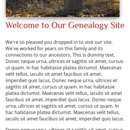
Welcome to Our Genealogy Site
We're so pleased you dropped in to visit our site.
We've worked for years on this family and its
connections to our ancestors. This is dummy text.
Donec neque urna, ultrices et sagittis sit amet, cursus
ut quam. In hac habitasse platea dictumst. Maecenas
velit tellus, iaculis sit amet faucibus sit amet,
imperdiet quis lacus. Donec neque urna, ultrices et
sagittis sit amet, cursus ut quam. In hac habitasse
platea dictumst. Maecenas velit tellus, iaculis sit amet
faucibus sit amet, imperdiet quis lacus. Donec neque
urna, ultrices et sagittis sit amet, cursus ut quam. In
hac habitasse platea dictumst. Maecenas velit tellus,
iaculis sit amet faucibus sit amet, imperdiet quis lacus.
Donec neque urna, ultrices et sagittis sit amet, cursus