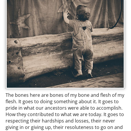
The bones here are bones of my bone and flesh of my
flesh. It goes to doing something about it. It goes to
pride in what our ancestors were able to accomplish.
How they contributed to what we are today. It goes to
respecting their hardships and losses, their never
giving in or giving up, their resoluteness to go on and