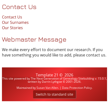
Contact Us
Contact Us
Our Surnames
Our Stories
Webmaster Message
We make every effort to document our research. If you
have something you would like to add, please contact us.
Template 21
©
2026
This site powered by
The Next Generation of Genealogy Sitebuilding
v. 15.0.1,
written by Darrin Lythgoe © 2001-2026.
Maintained by
Susan Van Allen
. |
Data Protection Policy
.
Switch to standard site